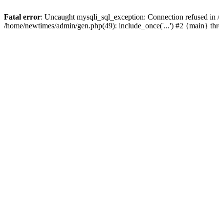
Fatal error
: Uncaught mysqli_sql_exception: Connection refused in
/home/newtimes/admin/gen.php(49): include_once('...') #2 {main} t