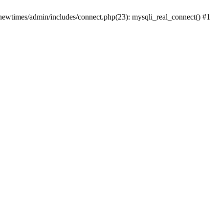
newtimes/admin/includes/connect.php(23): mysqli_real_connect() #1