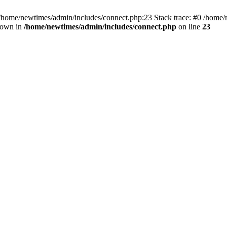
 /home/newtimes/admin/includes/connect.php:23 Stack trace: #0 /home/
hrown in
/home/newtimes/admin/includes/connect.php
on line
23