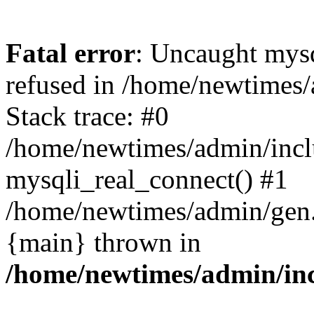
Fatal error
: Uncaught mys
refused in /home/newtimes/
Stack trace: #0
/home/newtimes/admin/incl
mysqli_real_connect() #1
/home/newtimes/admin/gen.p
{main} thrown in
/home/newtimes/admin/inc