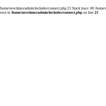
 /home/newtimes/admin/includes/connect.php:23 Stack trace: #0 /home/
hrown in
/home/newtimes/admin/includes/connect.php
on line
23