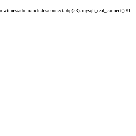
newtimes/admin/includes/connect.php(23): mysqli_real_connect() #1