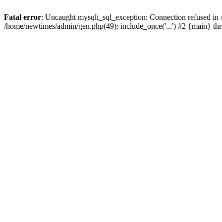
Fatal error
: Uncaught mysqli_sql_exception: Connection refused in
/home/newtimes/admin/gen.php(49): include_once('...') #2 {main} t