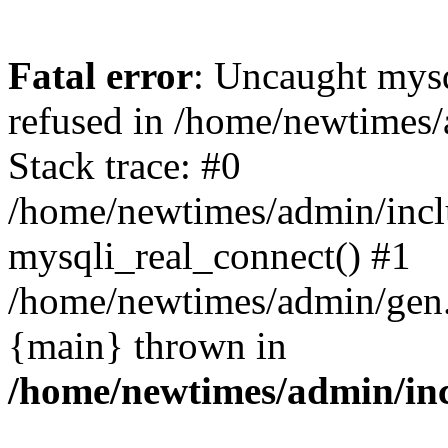
Fatal error
: Uncaught mys
refused in /home/newtimes/
Stack trace: #0
/home/newtimes/admin/incl
mysqli_real_connect() #1
/home/newtimes/admin/gen.p
{main} thrown in
/home/newtimes/admin/inc