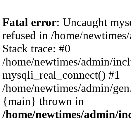
Fatal error
: Uncaught mys
refused in /home/newtimes/
Stack trace: #0
/home/newtimes/admin/incl
mysqli_real_connect() #1
/home/newtimes/admin/gen.p
{main} thrown in
/home/newtimes/admin/inc