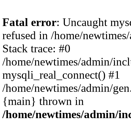
Fatal error
: Uncaught mys
refused in /home/newtimes/
Stack trace: #0
/home/newtimes/admin/incl
mysqli_real_connect() #1
/home/newtimes/admin/gen.p
{main} thrown in
/home/newtimes/admin/inc