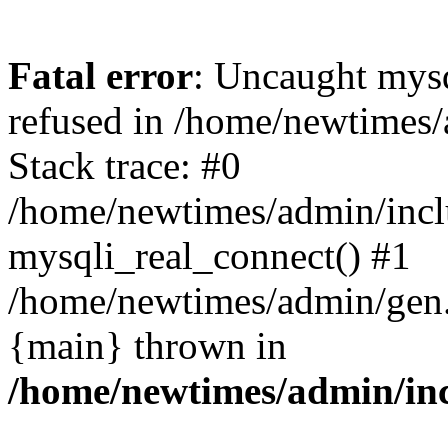
Fatal error
: Uncaught mys
refused in /home/newtimes/
Stack trace: #0
/home/newtimes/admin/incl
mysqli_real_connect() #1
/home/newtimes/admin/gen.p
{main} thrown in
/home/newtimes/admin/inc