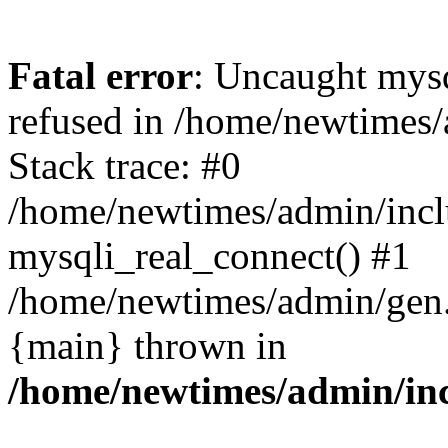
Fatal error
: Uncaught mys
refused in /home/newtimes/
Stack trace: #0
/home/newtimes/admin/incl
mysqli_real_connect() #1
/home/newtimes/admin/gen.p
{main} thrown in
/home/newtimes/admin/inc