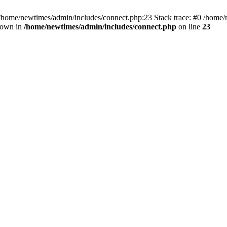
 /home/newtimes/admin/includes/connect.php:23 Stack trace: #0 /home/
hrown in
/home/newtimes/admin/includes/connect.php
on line
23