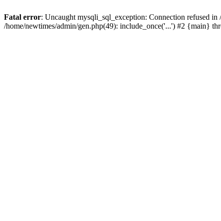
Fatal error
: Uncaught mysqli_sql_exception: Connection refused in
/home/newtimes/admin/gen.php(49): include_once('...') #2 {main} t