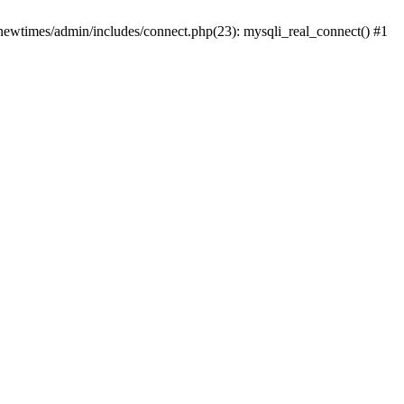
newtimes/admin/includes/connect.php(23): mysqli_real_connect() #1