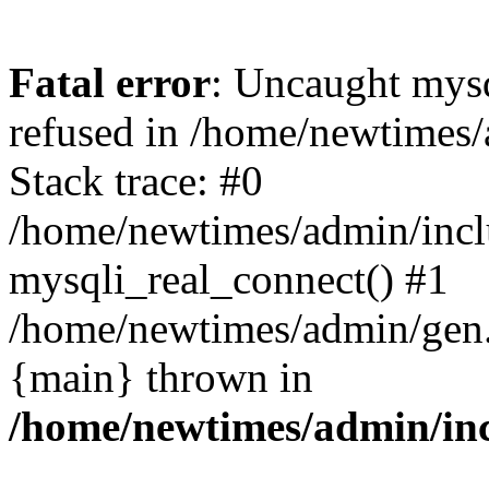
Fatal error
: Uncaught mys
refused in /home/newtimes/
Stack trace: #0
/home/newtimes/admin/incl
mysqli_real_connect() #1
/home/newtimes/admin/gen.p
{main} thrown in
/home/newtimes/admin/inc