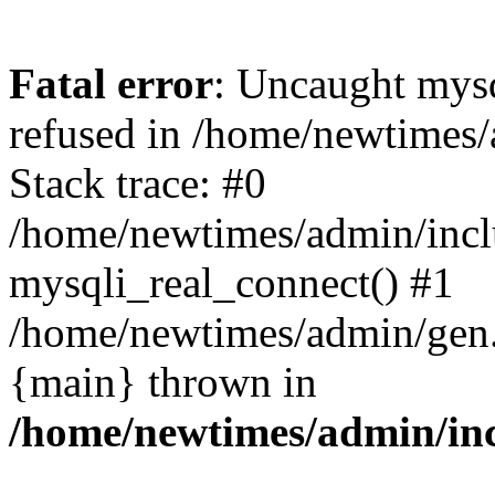
Fatal error
: Uncaught mys
refused in /home/newtimes/
Stack trace: #0
/home/newtimes/admin/incl
mysqli_real_connect() #1
/home/newtimes/admin/gen.p
{main} thrown in
/home/newtimes/admin/inc