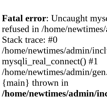
Fatal error
: Uncaught mys
refused in /home/newtimes/
Stack trace: #0
/home/newtimes/admin/incl
mysqli_real_connect() #1
/home/newtimes/admin/gen.p
{main} thrown in
/home/newtimes/admin/inc