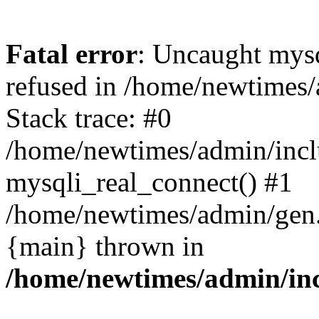
Fatal error
: Uncaught mys
refused in /home/newtimes/
Stack trace: #0
/home/newtimes/admin/incl
mysqli_real_connect() #1
/home/newtimes/admin/gen.p
{main} thrown in
/home/newtimes/admin/inc