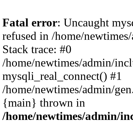
Fatal error
: Uncaught mys
refused in /home/newtimes/
Stack trace: #0
/home/newtimes/admin/incl
mysqli_real_connect() #1
/home/newtimes/admin/gen.p
{main} thrown in
/home/newtimes/admin/inc