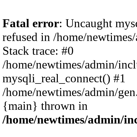
Fatal error
: Uncaught mys
refused in /home/newtimes/
Stack trace: #0
/home/newtimes/admin/incl
mysqli_real_connect() #1
/home/newtimes/admin/gen.p
{main} thrown in
/home/newtimes/admin/inc