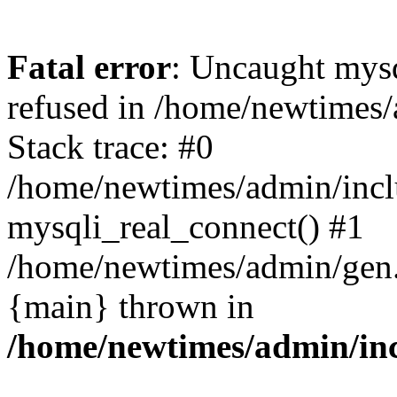
Fatal error
: Uncaught mys
refused in /home/newtimes/
Stack trace: #0
/home/newtimes/admin/incl
mysqli_real_connect() #1
/home/newtimes/admin/gen.p
{main} thrown in
/home/newtimes/admin/inc