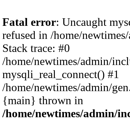
Fatal error
: Uncaught mys
refused in /home/newtimes/
Stack trace: #0
/home/newtimes/admin/incl
mysqli_real_connect() #1
/home/newtimes/admin/gen.p
{main} thrown in
/home/newtimes/admin/inc