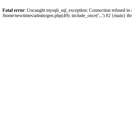
Fatal error
: Uncaught mysqli_sql_exception: Connection refused in
/home/newtimes/admin/gen.php(49): include_once('...') #2 {main} t