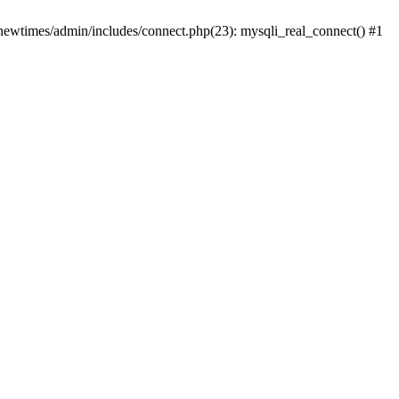
newtimes/admin/includes/connect.php(23): mysqli_real_connect() #1