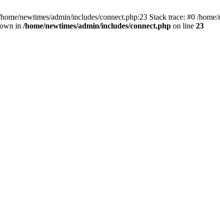
 /home/newtimes/admin/includes/connect.php:23 Stack trace: #0 /home/
hrown in
/home/newtimes/admin/includes/connect.php
on line
23