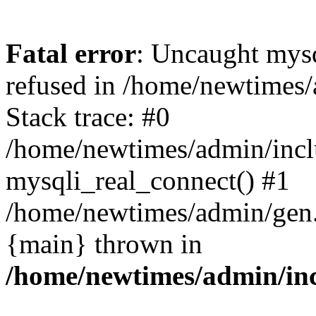
Fatal error
: Uncaught mys
refused in /home/newtimes/
Stack trace: #0
/home/newtimes/admin/incl
mysqli_real_connect() #1
/home/newtimes/admin/gen.p
{main} thrown in
/home/newtimes/admin/inc