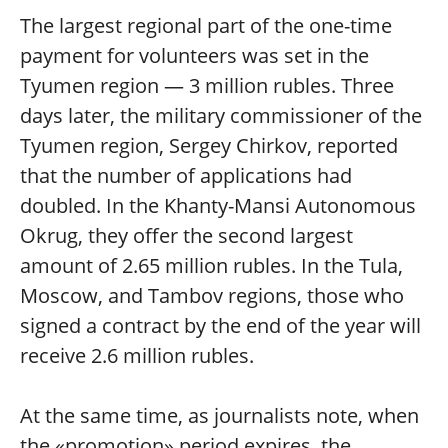
The largest regional part of the one-time
payment for volunteers was set in the
Tyumen region — 3 million rubles. Three
days later, the military commissioner of the
Tyumen region, Sergey Chirkov, reported
that the number of applications had
doubled. In the Khanty-Mansi Autonomous
Okrug, they offer the second largest
amount of 2.65 million rubles. In the Tula,
Moscow, and Tambov regions, those who
signed a contract by the end of the year will
receive 2.6 million rubles.
At the same time, as journalists note, when
the «promotion» period expires, the