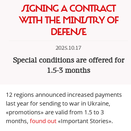
SIGNING A CONTRACT
WITH THE MINISTRY OF
DEFENSE
2025.10.17
Special conditions are offered for
1.5-3 months
12 regions announced increased payments
last year for sending to war in Ukraine,
«promotions» are valid from 1.5 to 3
months,
found out
«Important Stories».