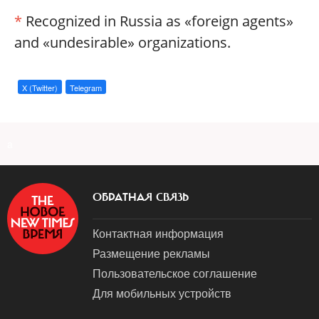
*
Recognized in Russia as «foreign agents»
and «undesirable» organizations.
X (Twitter)
Telegram
a
ОБРАТНАЯ СВЯЗЬ
Контактная информация
Размещение рекламы
Пользовательское соглашение
Для мобильных устройств