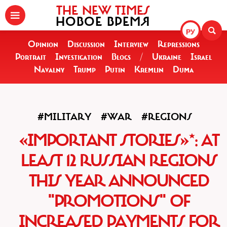
THE NEW TIMES
НОВОЕ ВРЕМЯ
РУ
Opinion
Discussion
Interview
Repressions
Portrait
Investigation
Blogs
/
Ukraine
Israel
Navalny
Trump
Putin
Kremlin
Duma
#MILITARY
#WAR
#REGIONS
«IMPORTANT STORIES»*: AT
LEAST 12 RUSSIAN REGIONS
THIS YEAR ANNOUNCED
"PROMOTIONS" OF
INCREASED PAYMENTS FOR