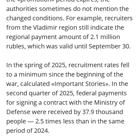
authorities sometimes do not mention the
changed conditions. For example, recruiters
from the Vladimir region still indicate the
regional payment amount of 2.1 million
rubles, which was valid until September 30.
In the spring of 2025, recruitment rates fell
to a minimum since the beginning of the
war, calculated «Important Stories». In the
second quarter of 2025, federal payments
for signing a contract with the Ministry of
Defense were received by 37.9 thousand
people — 2.5 times less than in the same
period of 2024.