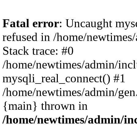
Fatal error
: Uncaught mys
refused in /home/newtimes/
Stack trace: #0
/home/newtimes/admin/incl
mysqli_real_connect() #1
/home/newtimes/admin/gen.p
{main} thrown in
/home/newtimes/admin/inc