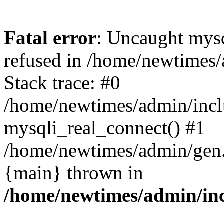
Fatal error
: Uncaught mys
refused in /home/newtimes/
Stack trace: #0
/home/newtimes/admin/incl
mysqli_real_connect() #1
/home/newtimes/admin/gen.p
{main} thrown in
/home/newtimes/admin/inc