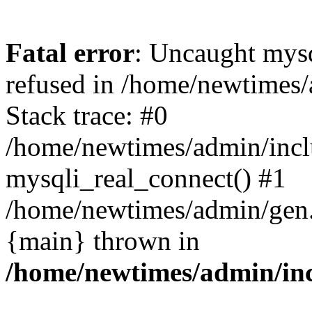
Fatal error
: Uncaught mys
refused in /home/newtimes/
Stack trace: #0
/home/newtimes/admin/incl
mysqli_real_connect() #1
/home/newtimes/admin/gen.p
{main} thrown in
/home/newtimes/admin/inc