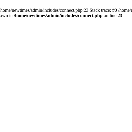
 /home/newtimes/admin/includes/connect.php:23 Stack trace: #0 /home/
hrown in
/home/newtimes/admin/includes/connect.php
on line
23