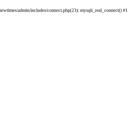
newtimes/admin/includes/connect.php(23): mysqli_real_connect() #1