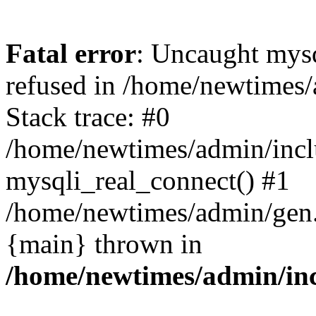
Fatal error
: Uncaught mys
refused in /home/newtimes/
Stack trace: #0
/home/newtimes/admin/incl
mysqli_real_connect() #1
/home/newtimes/admin/gen.p
{main} thrown in
/home/newtimes/admin/inc