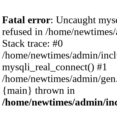
Fatal error
: Uncaught mys
refused in /home/newtimes/
Stack trace: #0
/home/newtimes/admin/incl
mysqli_real_connect() #1
/home/newtimes/admin/gen.p
{main} thrown in
/home/newtimes/admin/inc