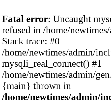
Fatal error
: Uncaught mys
refused in /home/newtimes/
Stack trace: #0
/home/newtimes/admin/incl
mysqli_real_connect() #1
/home/newtimes/admin/gen.p
{main} thrown in
/home/newtimes/admin/inc