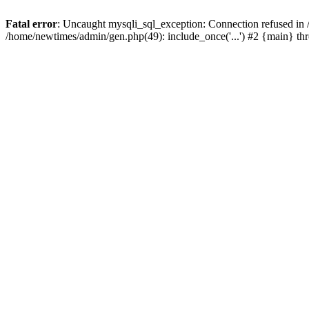
Fatal error
: Uncaught mysqli_sql_exception: Connection refused in
/home/newtimes/admin/gen.php(49): include_once('...') #2 {main} t