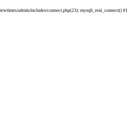
newtimes/admin/includes/connect.php(23): mysqli_real_connect() #1