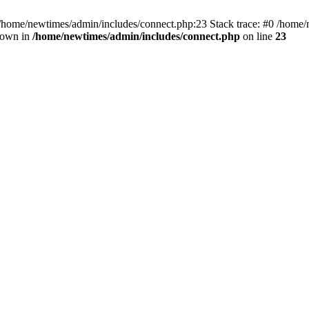
 /home/newtimes/admin/includes/connect.php:23 Stack trace: #0 /home/
hrown in
/home/newtimes/admin/includes/connect.php
on line
23