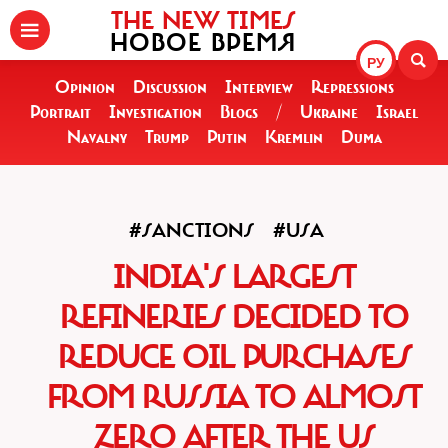
THE NEW TIMES
НОВОЕ ВРЕМЯ
РУ
Opinion
Discussion
Interview
Repressions
Portrait
Investigation
Blogs
/
Ukraine
Israel
Navalny
Trump
Putin
Kremlin
Duma
#SANCTIONS
#USA
INDIA'S LARGEST
REFINERIES DECIDED TO
REDUCE OIL PURCHASES
FROM RUSSIA TO ALMOST
ZERO AFTER THE US