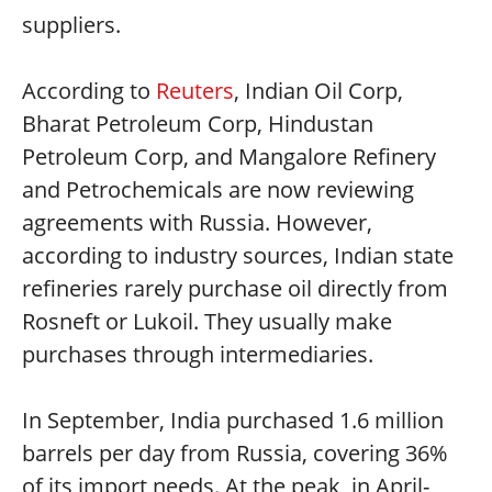
suppliers.
According to
Reuters
, Indian Oil Corp,
Bharat Petroleum Corp, Hindustan
Petroleum Corp, and Mangalore Refinery
and Petrochemicals are now reviewing
agreements with Russia. However,
according to industry sources, Indian state
refineries rarely purchase oil directly from
Rosneft or Lukoil. They usually make
purchases through intermediaries.
In September, India purchased 1.6 million
barrels per day from Russia, covering 36%
of its import needs. At the peak, in April-