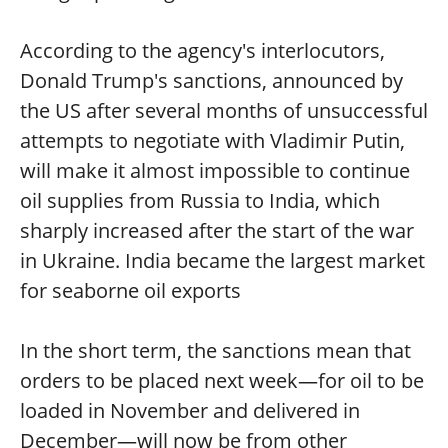
According to the agency's interlocutors,
Donald Trump's sanctions, announced by
the US after several months of unsuccessful
attempts to negotiate with Vladimir Putin,
will make it almost impossible to continue
oil supplies from Russia to India, which
sharply increased after the start of the war
in Ukraine. India became the largest market
for seaborne oil exports
In the short term, the sanctions mean that
orders to be placed next week—for oil to be
loaded in November and delivered in
December—will now be from other