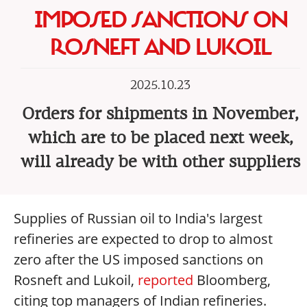
IMPOSED SANCTIONS ON
ROSNEFT AND LUKOIL
2025.10.23
Orders for shipments in November,
which are to be placed next week,
will already be with other suppliers
Supplies of Russian oil to India's largest
refineries are expected to drop to almost
zero after the US imposed sanctions on
Rosneft and Lukoil,
reported
Bloomberg,
citing top managers of Indian refineries.