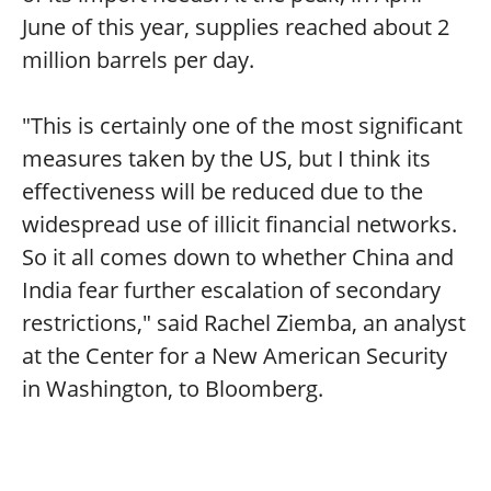
June of this year, supplies reached about 2
million barrels per day.
"This is certainly one of the most significant
measures taken by the US, but I think its
effectiveness will be reduced due to the
widespread use of illicit financial networks.
So it all comes down to whether China and
India fear further escalation of secondary
restrictions," said Rachel Ziemba, an analyst
at the Center for a New American Security
in Washington, to Bloomberg.