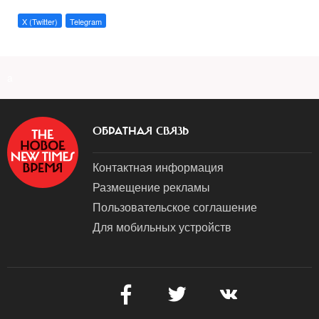
X (Twitter)
Telegram
a
ОБРАТНАЯ СВЯЗЬ
Контактная информация
Размещение рекламы
Пользовательское соглашение
Для мобильных устройств