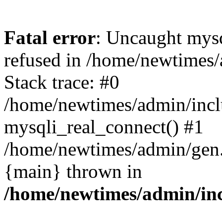
Fatal error
: Uncaught mys
refused in /home/newtimes/
Stack trace: #0
/home/newtimes/admin/incl
mysqli_real_connect() #1
/home/newtimes/admin/gen.p
{main} thrown in
/home/newtimes/admin/inc