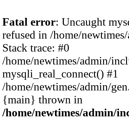
Fatal error
: Uncaught mys
refused in /home/newtimes/
Stack trace: #0
/home/newtimes/admin/incl
mysqli_real_connect() #1
/home/newtimes/admin/gen.p
{main} thrown in
/home/newtimes/admin/inc