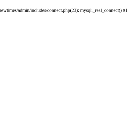
newtimes/admin/includes/connect.php(23): mysqli_real_connect() #1