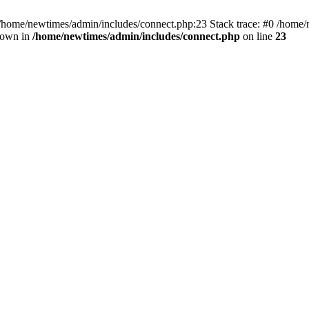
 /home/newtimes/admin/includes/connect.php:23 Stack trace: #0 /home/
hrown in
/home/newtimes/admin/includes/connect.php
on line
23