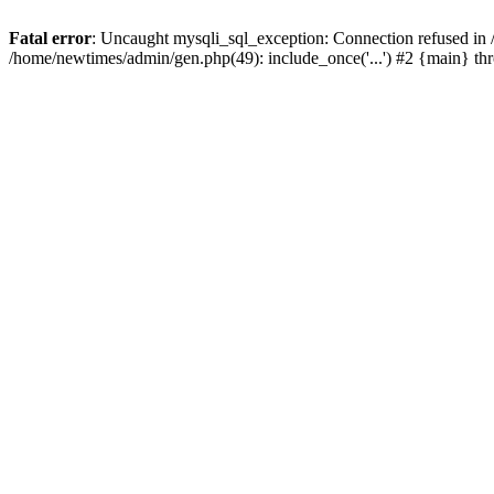
Fatal error
: Uncaught mysqli_sql_exception: Connection refused in
/home/newtimes/admin/gen.php(49): include_once('...') #2 {main} t