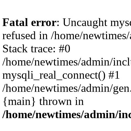
Fatal error
: Uncaught mys
refused in /home/newtimes/
Stack trace: #0
/home/newtimes/admin/incl
mysqli_real_connect() #1
/home/newtimes/admin/gen.p
{main} thrown in
/home/newtimes/admin/inc