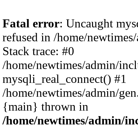
Fatal error
: Uncaught mys
refused in /home/newtimes/
Stack trace: #0
/home/newtimes/admin/incl
mysqli_real_connect() #1
/home/newtimes/admin/gen.p
{main} thrown in
/home/newtimes/admin/inc