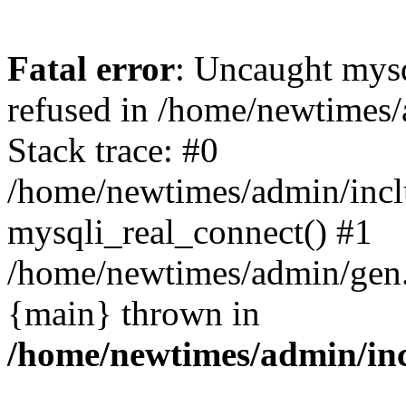
Fatal error
: Uncaught mys
refused in /home/newtimes/
Stack trace: #0
/home/newtimes/admin/incl
mysqli_real_connect() #1
/home/newtimes/admin/gen.p
{main} thrown in
/home/newtimes/admin/inc