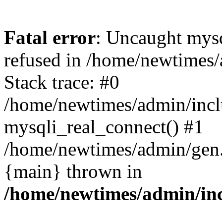
Fatal error
: Uncaught mys
refused in /home/newtimes/
Stack trace: #0
/home/newtimes/admin/incl
mysqli_real_connect() #1
/home/newtimes/admin/gen.p
{main} thrown in
/home/newtimes/admin/inc