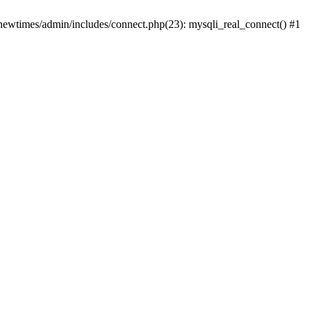
newtimes/admin/includes/connect.php(23): mysqli_real_connect() #1