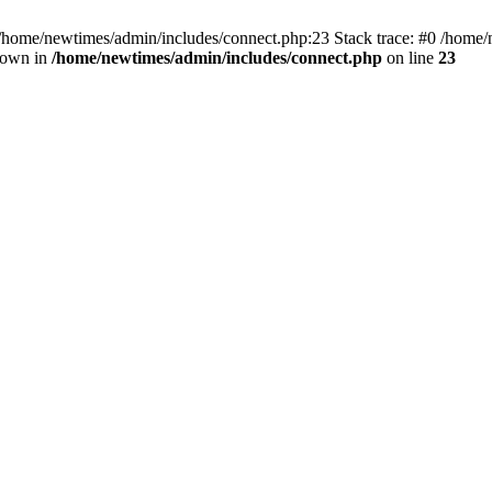
 /home/newtimes/admin/includes/connect.php:23 Stack trace: #0 /home/
hrown in
/home/newtimes/admin/includes/connect.php
on line
23