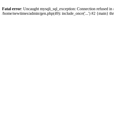
Fatal error
: Uncaught mysqli_sql_exception: Connection refused in
/home/newtimes/admin/gen.php(49): include_once('...') #2 {main} t