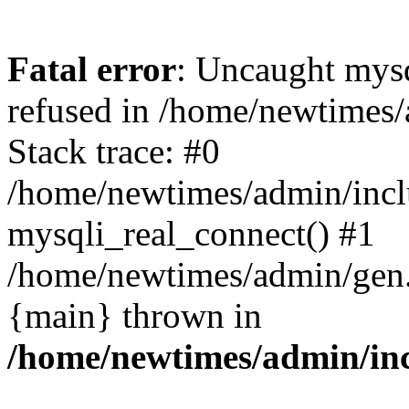
Fatal error
: Uncaught mys
refused in /home/newtimes/
Stack trace: #0
/home/newtimes/admin/incl
mysqli_real_connect() #1
/home/newtimes/admin/gen.p
{main} thrown in
/home/newtimes/admin/inc