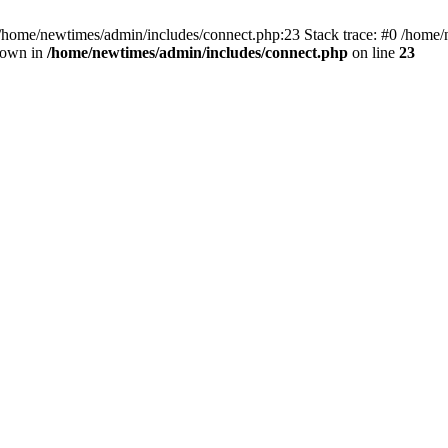
 /home/newtimes/admin/includes/connect.php:23 Stack trace: #0 /home/
hrown in
/home/newtimes/admin/includes/connect.php
on line
23