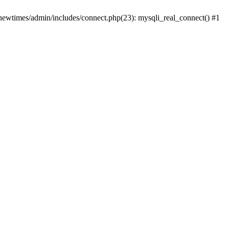
newtimes/admin/includes/connect.php(23): mysqli_real_connect() #1