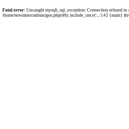
Fatal error
: Uncaught mysqli_sql_exception: Connection refused in
/home/newtimes/admin/gen.php(49): include_once('...') #2 {main} t