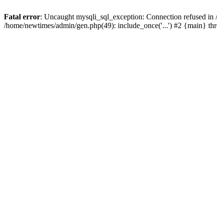
Fatal error
: Uncaught mysqli_sql_exception: Connection refused in
/home/newtimes/admin/gen.php(49): include_once('...') #2 {main} t