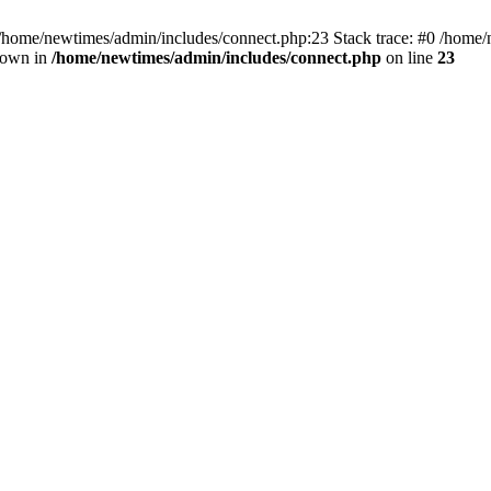
 /home/newtimes/admin/includes/connect.php:23 Stack trace: #0 /home/
hrown in
/home/newtimes/admin/includes/connect.php
on line
23