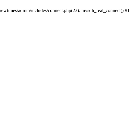
newtimes/admin/includes/connect.php(23): mysqli_real_connect() #1