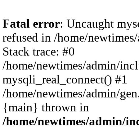
Fatal error
: Uncaught mys
refused in /home/newtimes/
Stack trace: #0
/home/newtimes/admin/incl
mysqli_real_connect() #1
/home/newtimes/admin/gen.p
{main} thrown in
/home/newtimes/admin/inc