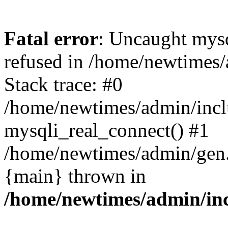
Fatal error
: Uncaught mys
refused in /home/newtimes/
Stack trace: #0
/home/newtimes/admin/incl
mysqli_real_connect() #1
/home/newtimes/admin/gen.p
{main} thrown in
/home/newtimes/admin/inc