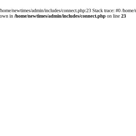
 /home/newtimes/admin/includes/connect.php:23 Stack trace: #0 /home/
hrown in
/home/newtimes/admin/includes/connect.php
on line
23