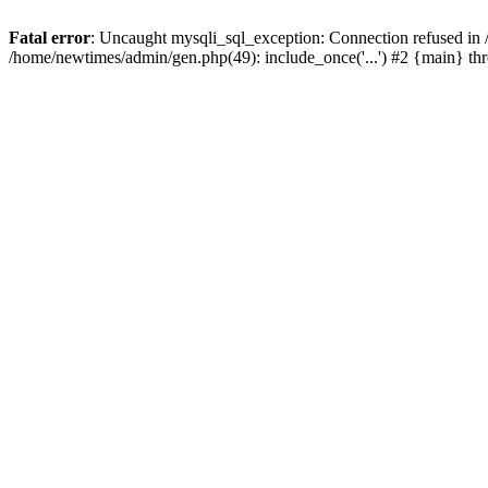
Fatal error
: Uncaught mysqli_sql_exception: Connection refused in
/home/newtimes/admin/gen.php(49): include_once('...') #2 {main} t