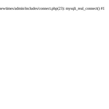
newtimes/admin/includes/connect.php(23): mysqli_real_connect() #1