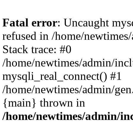
Fatal error
: Uncaught mys
refused in /home/newtimes/
Stack trace: #0
/home/newtimes/admin/incl
mysqli_real_connect() #1
/home/newtimes/admin/gen.p
{main} thrown in
/home/newtimes/admin/inc