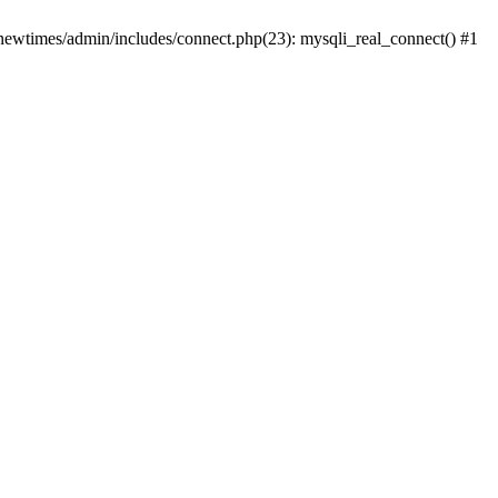
newtimes/admin/includes/connect.php(23): mysqli_real_connect() #1