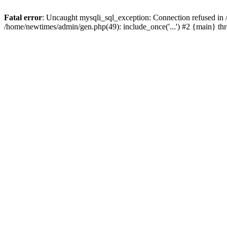
Fatal error
: Uncaught mysqli_sql_exception: Connection refused in
/home/newtimes/admin/gen.php(49): include_once('...') #2 {main} t