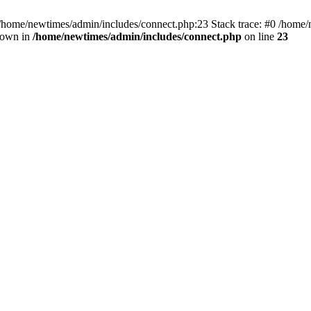
 /home/newtimes/admin/includes/connect.php:23 Stack trace: #0 /home/
hrown in
/home/newtimes/admin/includes/connect.php
on line
23