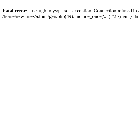
Fatal error
: Uncaught mysqli_sql_exception: Connection refused in
/home/newtimes/admin/gen.php(49): include_once('...') #2 {main} t