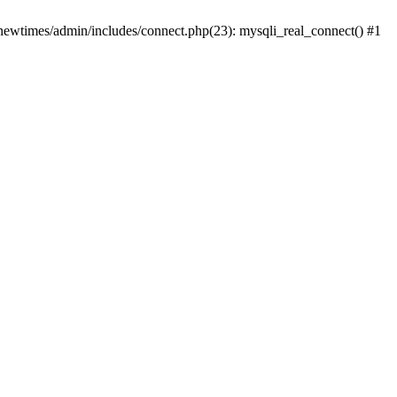
newtimes/admin/includes/connect.php(23): mysqli_real_connect() #1