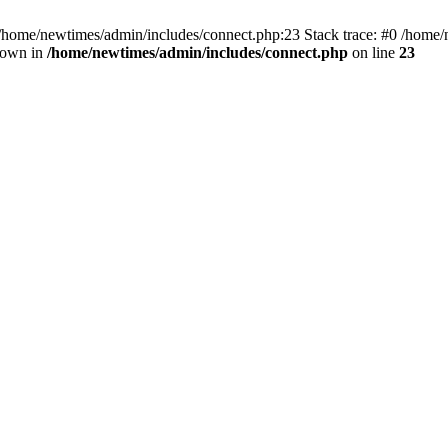
 /home/newtimes/admin/includes/connect.php:23 Stack trace: #0 /home/
hrown in
/home/newtimes/admin/includes/connect.php
on line
23