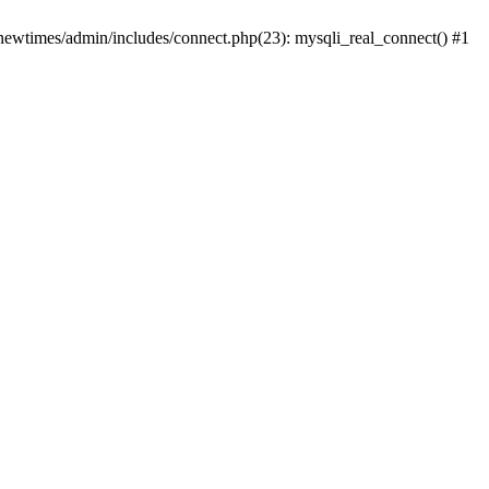
newtimes/admin/includes/connect.php(23): mysqli_real_connect() #1