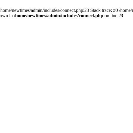
 /home/newtimes/admin/includes/connect.php:23 Stack trace: #0 /home/
hrown in
/home/newtimes/admin/includes/connect.php
on line
23