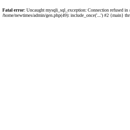
Fatal error
: Uncaught mysqli_sql_exception: Connection refused in
/home/newtimes/admin/gen.php(49): include_once('...') #2 {main} t