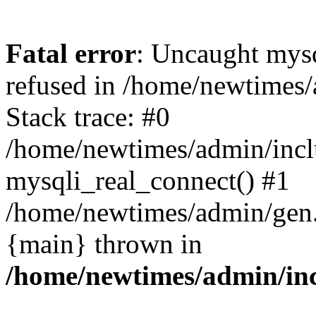
Fatal error
: Uncaught mys
refused in /home/newtimes/
Stack trace: #0
/home/newtimes/admin/incl
mysqli_real_connect() #1
/home/newtimes/admin/gen.p
{main} thrown in
/home/newtimes/admin/inc