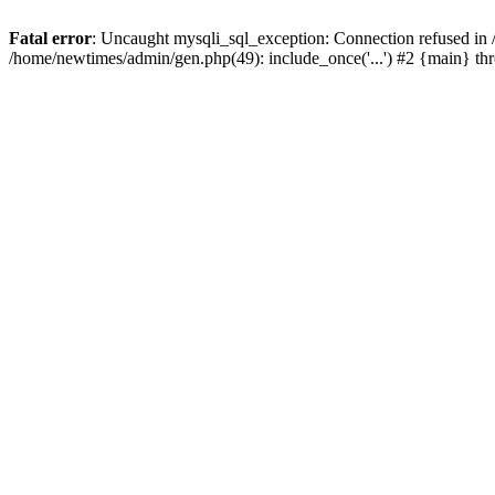
Fatal error
: Uncaught mysqli_sql_exception: Connection refused in
/home/newtimes/admin/gen.php(49): include_once('...') #2 {main} t