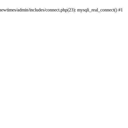
newtimes/admin/includes/connect.php(23): mysqli_real_connect() #1