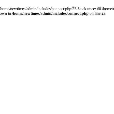
 /home/newtimes/admin/includes/connect.php:23 Stack trace: #0 /home/
hrown in
/home/newtimes/admin/includes/connect.php
on line
23