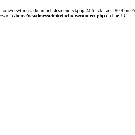
 /home/newtimes/admin/includes/connect.php:23 Stack trace: #0 /home/
hrown in
/home/newtimes/admin/includes/connect.php
on line
23