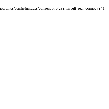
newtimes/admin/includes/connect.php(23): mysqli_real_connect() #1