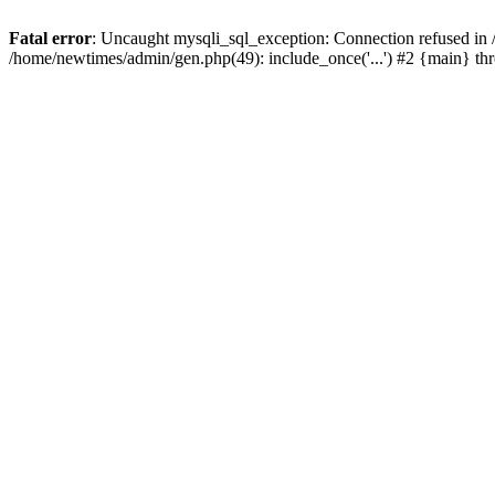
Fatal error
: Uncaught mysqli_sql_exception: Connection refused in
/home/newtimes/admin/gen.php(49): include_once('...') #2 {main} t